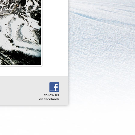
follow us
on facebook