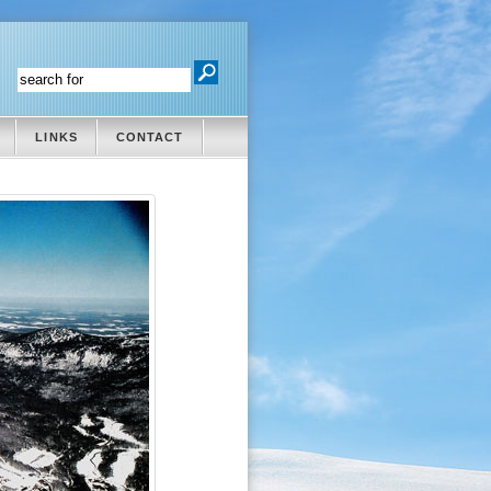
LINKS
CONTACT