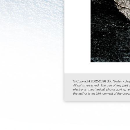
© Copyright 2002-2026 Bob Soden - Jay 
All rights reserved. The use of any part 
electronic, mechanical, photocopying, rec
the author is an infringement of the copyr