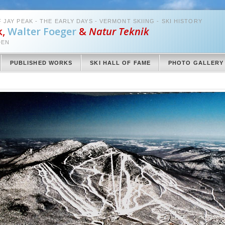
 JAY PEAK - THE EARLY DAYS - VERMONT SKIING - SKI HISTORY
k,
Walter Foeger
&
Natur Teknik
DEN
PUBLISHED WORKS
SKI HALL OF FAME
PHOTO GALLERY