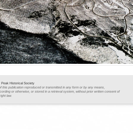
Peak Historical Society
of this publication reproduced or transmitted in any form or by any means,
ording or otherwise, or stored in a retrieval system, without prior written consent of
ight law.