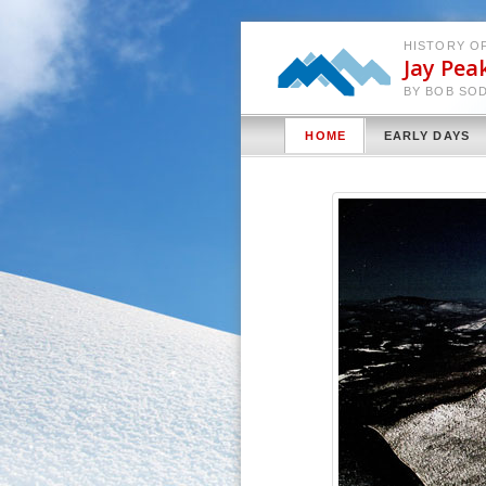
HISTORY OF
Jay Pea
BY BOB SO
HOME
EARLY DAYS