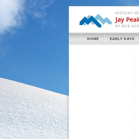
HISTORY OF
Jay Pea
BY BOB SO
HOME
EARLY DAYS