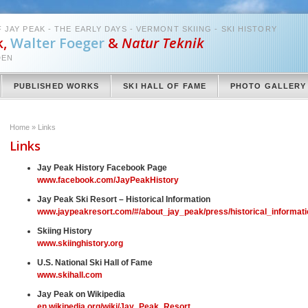
 JAY PEAK - THE EARLY DAYS - VERMONT SKIING - SKI HISTORY
k,
Walter Foeger
&
Natur Teknik
DEN
PUBLISHED WORKS
SKI HALL OF FAME
PHOTO GALLERY
Home
»
Links
Links
Jay Peak History Facebook Page
www.facebook.com/JayPeakHistory
Jay Peak Ski Resort – Historical Information
www.jaypeakresort.com/#/about_jay_peak/press/historical_informati
Skiing History
www.skiinghistory.org
U.S. National Ski Hall of Fame
www.skihall.com
Jay Peak on Wikipedia
en.wikipedia.org/wiki/Jay_Peak_Resort