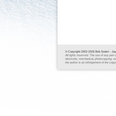
© Copyright 2002-2026 Bob Soden - Jay 
All rights reserved. The use of any part 
electronic, mechanical, photocopying, rec
the author is an infringement of the copyr