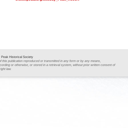
Peak Historical Society
of this publication reproduced or transmitted in any form or by any means,
ording or otherwise, or stored in a retrieval system, without prior written consent of
ight law.