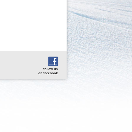
follow us
on facebook