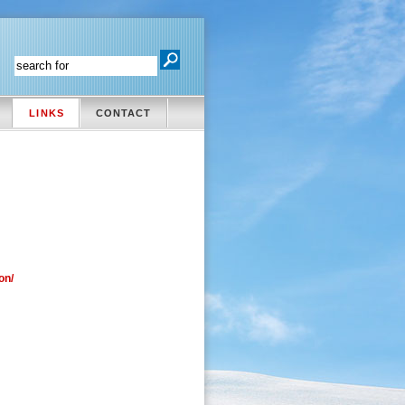
LINKS
CONTACT
on/